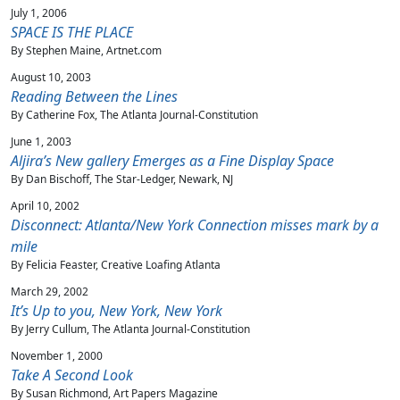
July 1, 2006
SPACE IS THE PLACE
By Stephen Maine, Artnet.com
August 10, 2003
Reading Between the Lines
By Catherine Fox, The Atlanta Journal-Constitution
June 1, 2003
Aljira’s New gallery Emerges as a Fine Display Space
By Dan Bischoff, The Star-Ledger, Newark, NJ
April 10, 2002
Disconnect: Atlanta/New York Connection misses mark by a
mile
By Felicia Feaster, Creative Loafing Atlanta
March 29, 2002
It’s Up to you, New York, New York
By Jerry Cullum, The Atlanta Journal-Constitution
November 1, 2000
Take A Second Look
By Susan Richmond, Art Papers Magazine