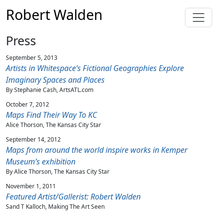
Robert Walden
Press
September 5, 2013
Artists in Whitespace’s Fictional Geographies Explore
Imaginary Spaces and Places
By Stephanie Cash, ArtsATL.com
October 7, 2012
Maps Find Their Way To KC
Alice Thorson, The Kansas City Star
September 14, 2012
Maps from around the world inspire works in Kemper
Museum’s exhibition
By Alice Thorson, The Kansas City Star
November 1, 2011
Featured Artist/Gallerist: Robert Walden
Sand T Kalloch, Making The Art Seen