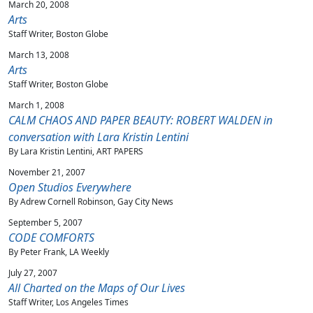
March 20, 2008
Arts
Staff Writer, Boston Globe
March 13, 2008
Arts
Staff Writer, Boston Globe
March 1, 2008
CALM CHAOS AND PAPER BEAUTY: ROBERT WALDEN in
conversation with Lara Kristin Lentini
By Lara Kristin Lentini, ART PAPERS
November 21, 2007
Open Studios Everywhere
By Adrew Cornell Robinson, Gay City News
September 5, 2007
CODE COMFORTS
By Peter Frank, LA Weekly
July 27, 2007
All Charted on the Maps of Our Lives
Staff Writer, Los Angeles Times