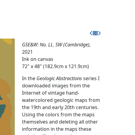
GSE&W: No. LL. SW (Cambridge),
2021
Ink on canvas
72" x 48" (182.9cm x 121.9cm)
In the
Geologic Abstractions
series I
downloaded images from the
Internet of vintage hand-
watercolored geologic maps from
the 19th and early 20th centuries.
Using the colors from the maps
themselves and deleting all other
information in the maps these