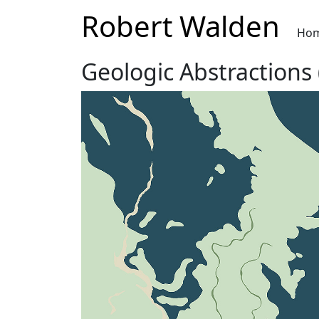
Robert Walden
Ho
Geologic Abstractions 