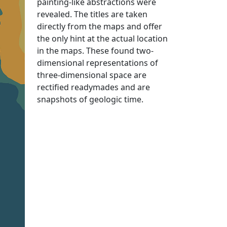
painting-like abstractions were
revealed. The titles are taken
directly from the maps and offer
the only hint at the actual location
in the maps. These found two-
dimensional representations of
three-dimensional space are
rectified readymades and are
snapshots of geologic time.