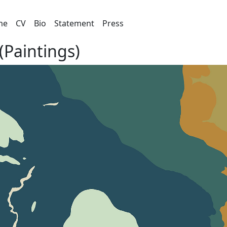
me
CV
Bio
Statement
Press
(Paintings)