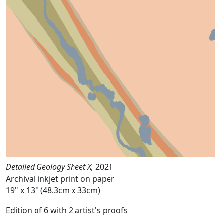
Detailed Geology Sheet X,
2021
Archival inkjet print on paper
19" x 13" (48.3cm x 33cm)
Edition of 6 with 2 artist's proofs