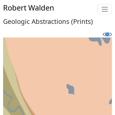
Robert Walden
Geologic Abstractions (Prints)