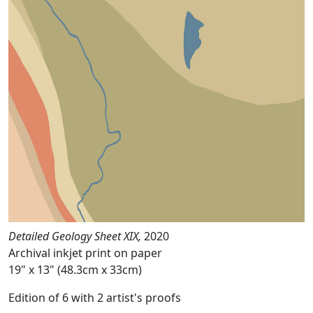
Detailed Geology Sheet XIX,
2020
Archival inkjet print on paper
19" x 13" (48.3cm x 33cm)
Edition of 6 with 2 artist's proofs