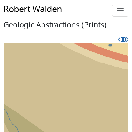
Robert Walden
Geologic Abstractions (Prints)