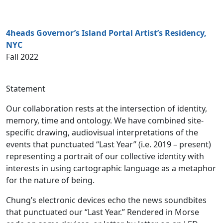
4heads Governor’s Island Portal Artist’s Residency,
NYC
Fall 2022
Statement
Our collaboration rests at the intersection of identity,
memory, time and ontology. We have combined site-
specific drawing, audiovisual interpretations of the
events that punctuated “Last Year” (i.e. 2019 – present)
representing a portrait of our collective identity with
interests in using cartographic language as a metaphor
for the nature of being.
Chung’s electronic devices echo the news soundbites
that punctuated our “Last Year.” Rendered in Morse