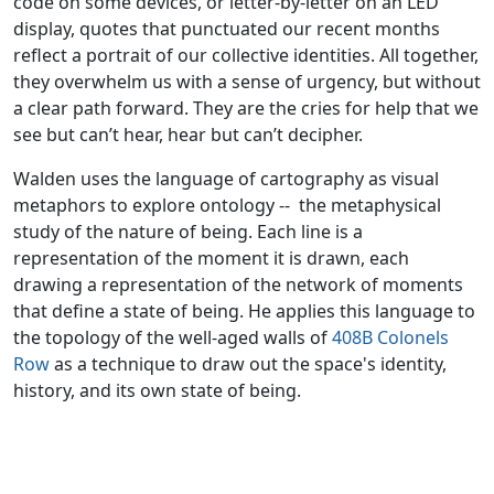
code on some devices, or letter-by-letter on an LED
display, quotes that punctuated our recent months
reflect a portrait of our collective identities. All together,
they overwhelm us with a sense of urgency, but without
a clear path forward. They are the cries for help that we
see but can’t hear, hear but can’t decipher.
Walden uses the language of cartography as visual
metaphors to explore ontology -- the metaphysical
study of the nature of being. Each line is a
representation of the moment it is drawn, each
drawing a representation of the network of moments
that define a state of being. He applies this language to
the topology of the well-aged walls of
408B Colonels
Row
as a technique to draw out the space's identity,
history, and its own state of being.