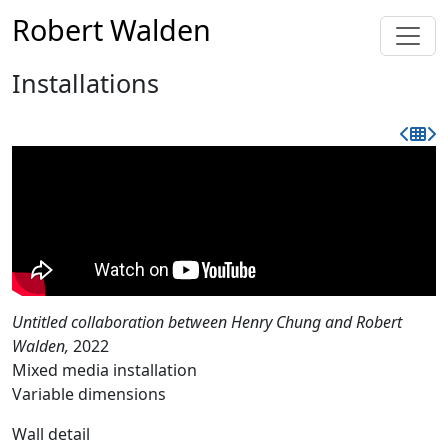
Robert Walden
Installations
Untitled collaboration between Henry Chung and Robert
Walden,
2022
Mixed media installation
Variable dimensions
Wall detail