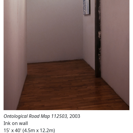
Ontological Road Map 112503,
2003
Ink on wall
15' x 40' (4.5m x 12.2m)