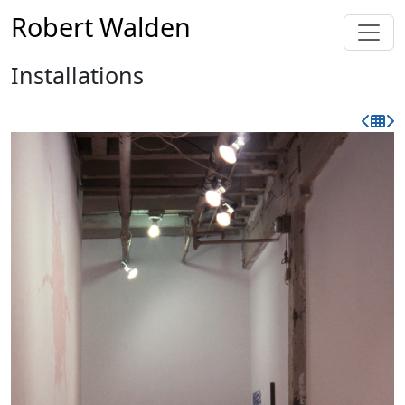
Robert Walden
Installations