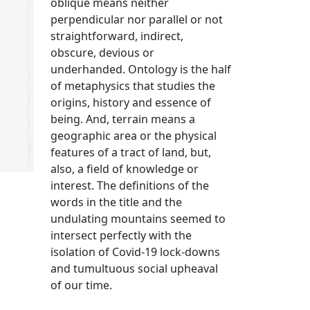
oblique means neither
perpendicular nor parallel or not
straightforward, indirect,
obscure, devious or
underhanded. Ontology is the half
of metaphysics that studies the
origins, history and essence of
being. And, terrain means a
geographic area or the physical
features of a tract of land, but,
also, a field of knowledge or
interest. The definitions of the
words in the title and the
undulating mountains seemed to
intersect perfectly with the
isolation of Covid-19 lock-downs
and tumultuous social upheaval
of our time.