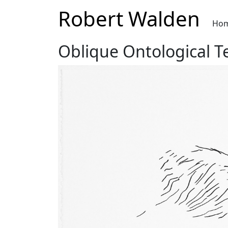
Robert Walden
Ho
Oblique Ontological T