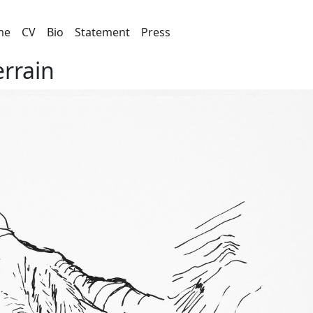
me
CV
Bio
Statement
Press
errain