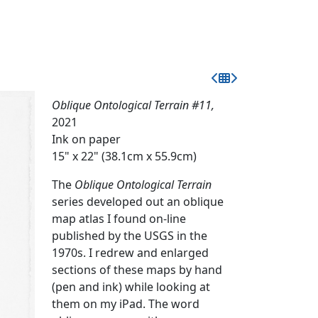
Oblique Ontological Terrain #11,
2021
Ink on paper
15" x 22" (38.1cm x 55.9cm)
The
Oblique Ontological Terrain
series developed out an oblique
map atlas I found on-line
published by the USGS in the
1970s. I redrew and enlarged
sections of these maps by hand
(pen and ink) while looking at
them on my iPad. The word