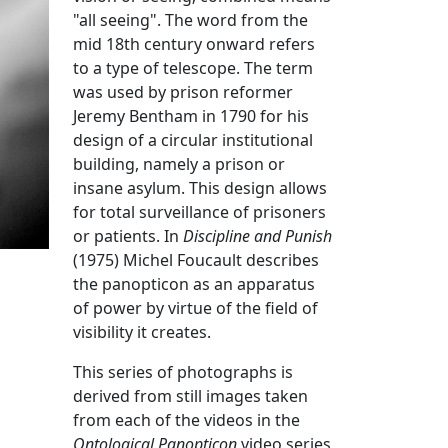
"all seeing". The word from the
mid 18th century onward refers
to a type of telescope. The term
was used by prison reformer
Jeremy Bentham in 1790 for his
design of a circular institutional
building, namely a prison or
insane asylum. This design allows
for total surveillance of prisoners
or patients. In
Discipline and Punish
(1975) Michel Foucault describes
the panopticon as an apparatus
of power by virtue of the field of
visibility it creates.
This series of photographs is
derived from still images taken
from each of the videos in the
Ontological Panopticon
video series