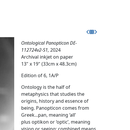
Ontological Panopticon DE-
112724v2-S1,
2024
Archival inkjet on paper
13" x 19" (33cm x 48.3cm)
Edition of 6, 1A/P
Ontology is the half of
metaphysics that studies the
origins, history and essence of
being. Panopticon comes from
Greek...pan, meaning ‘all’
plus optikon or ‘optic’, meaning
vision or seeing; combined means