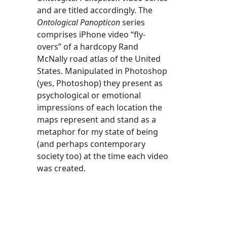
and are titled accordingly. The
Ontological Panopticon
series
comprises iPhone video “fly-
overs” of a hardcopy Rand
McNally road atlas of the United
States. Manipulated in Photoshop
(yes, Photoshop) they present as
psychological or emotional
impressions of each location the
maps represent and stand as a
metaphor for my state of being
(and perhaps contemporary
society too) at the time each video
was created.