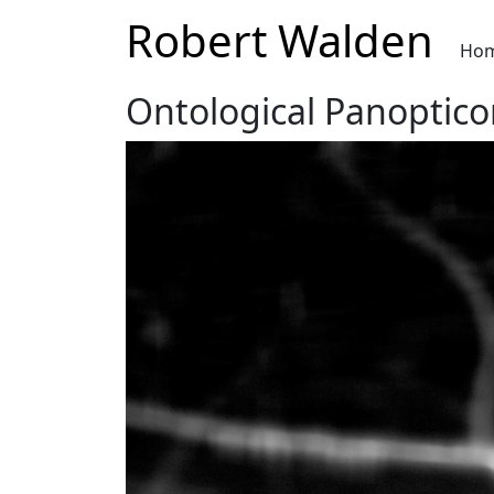
Robert Walden
Ho
Ontological Panoptico