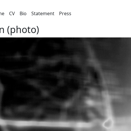
me
CV
Bio
Statement
Press
n (photo)