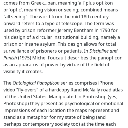
comes from Greek...pan, meaning ‘all’ plus optikon
or ‘optic’, meaning vision or seeing; combined means
"all seeing". The word from the mid 18th century
onward refers to a type of telescope. The term was
used by prison reformer Jeremy Bentham in 1790 for
his design of a circular institutional building, namely a
prison or insane asylum. This design allows for total
surveillance of prisoners or patients. In
Discipline and
Punish
(1975) Michel Foucault describes the panopticon
as an apparatus of power by virtue of the field of
visibility it creates.
The
Ontological Panopticon
series comprises iPhone
video “fly-overs” of a hardcopy Rand McNally road atlas
of the United States. Manipulated in Photoshop (yes,
Photoshop) they present as psychological or emotional
impressions of each location the maps represent and
stand as a metaphor for my state of being (and
perhaps contemporary society too) at the time each