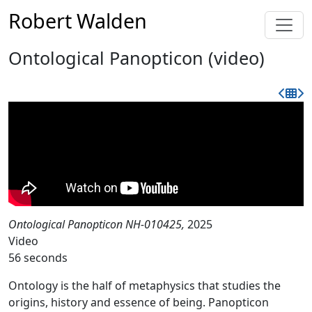
Robert Walden
Ontological Panopticon (video)
Ontological Panopticon NH-010425,
2025
Video
56 seconds
Ontology is the half of metaphysics that studies the
origins, history and essence of being. Panopticon