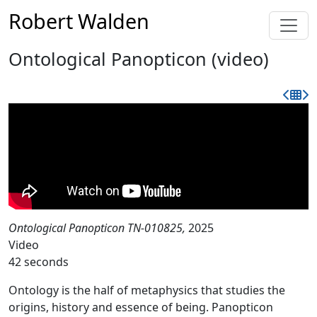
Robert Walden
Ontological Panopticon (video)
Ontological Panopticon TN-010825,
2025
Video
42 seconds
Ontology is the half of metaphysics that studies the
origins, history and essence of being. Panopticon