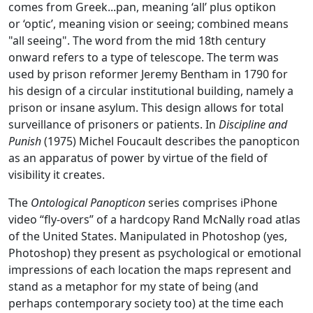
comes from Greek...pan, meaning ‘all’ plus optikon
or ‘optic’, meaning vision or seeing; combined means
"all seeing". The word from the mid 18th century
onward refers to a type of telescope. The term was
used by prison reformer Jeremy Bentham in 1790 for
his design of a circular institutional building, namely a
prison or insane asylum. This design allows for total
surveillance of prisoners or patients. In
Discipline and
Punish
(1975) Michel Foucault describes the panopticon
as an apparatus of power by virtue of the field of
visibility it creates.
The
Ontological Panopticon
series comprises iPhone
video “fly-overs” of a hardcopy Rand McNally road atlas
of the United States. Manipulated in Photoshop (yes,
Photoshop) they present as psychological or emotional
impressions of each location the maps represent and
stand as a metaphor for my state of being (and
perhaps contemporary society too) at the time each